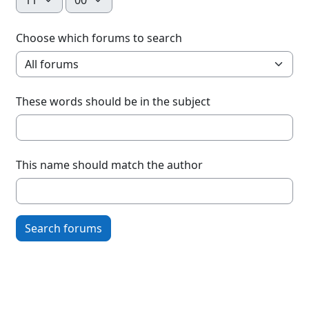
Choose which forums to search
These words should be in the subject
This name should match the author
Search forums