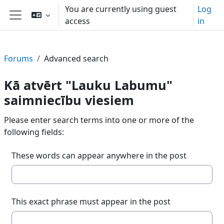
Skip to main content
You are currently using guest
Log
access
in
Side panel
Forums
Advanced search
Kā atvērt "Lauku Labumu"
saimniecību viesiem
Please enter search terms into one or more of the
following fields:
These words can appear anywhere in the post
This exact phrase must appear in the post