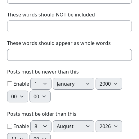
These words should NOT be included
These words should appear as whole words
Posts must be newer than this
Day
Month
Year
Enable
Hour
Minute
Posts must be older than this
Day
Month
Year
Enable
Hour
Minute