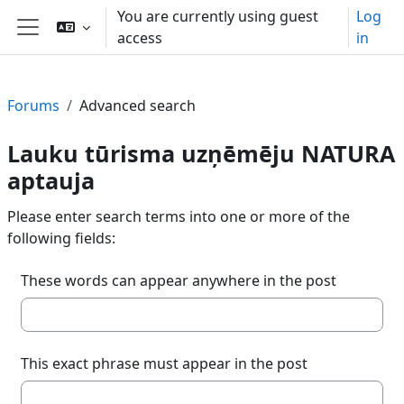
Skip to main content
You are currently using guest
Log
access
in
Side panel
Forums
Advanced search
Lauku tūrisma uzņēmēju NATURA
aptauja
Please enter search terms into one or more of the
following fields:
These words can appear anywhere in the post
This exact phrase must appear in the post