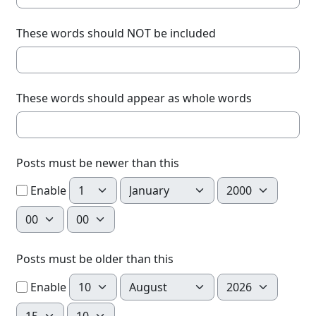
These words should NOT be included
These words should appear as whole words
Posts must be newer than this
Day
Month
Year
Enable
Hour
Minute
Posts must be older than this
Day
Month
Year
Enable
Hour
Minute