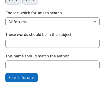
Choose which forums to search
These words should be in the subject
This name should match the author
Search forums